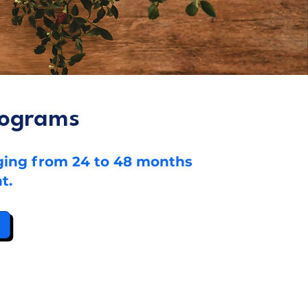
rograms
nging from 24 to 48 months
t.