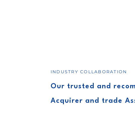
INDUSTRY COLLABORATION
Our trusted and rec
Acquirer and trade As