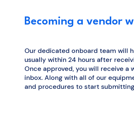
Becoming a vendor wi
Our dedicated onboard team will h
usually within 24 hours after receiv
Once approved, you will receive a
inbox. Along with all of our equip
and procedures to start submitting
APPLY NOW
L