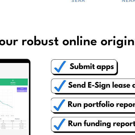
SEAA
NEA
our robust online origin