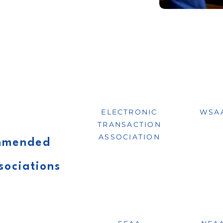
ELECTRONIC
WSA
TRANSACTION
ASSOCIATION
ommended
sociations