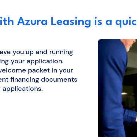
th Azura Leasing is a quic
ave you up and running
ing your application.
 welcome packet in your
ment financing documents
 applications.
EARN MORE...