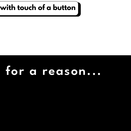
 for a reason...
1000+
VENDORS