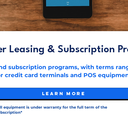
er Leasing & Subscription P
 and subscription programs, with terms ra
or credit card terminals and POS equipmen
Learn More
ll equipment is under warranty for the full term of the
bscription*