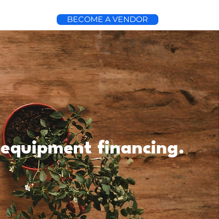
BECOME A VENDOR
 equipment financing.