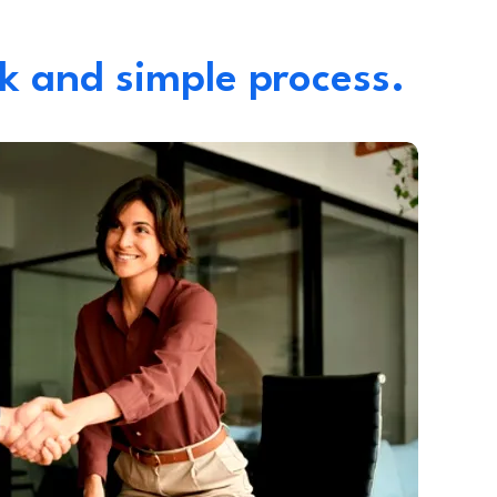
k and simple process.