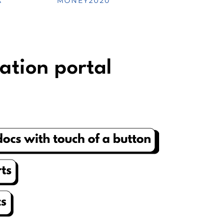
A
MONEY2020
ation portal