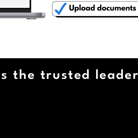
LEARN MORE...
s the trusted leader
4/7
35,000+
TOMER
SATISFIED
PORT
CUSTOMERS