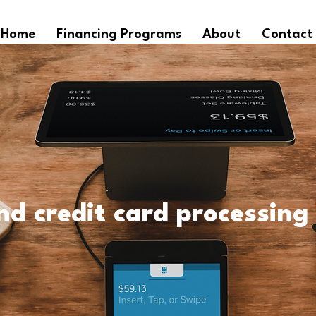
Home
Financing Programs
About
Contact
nd credit card processing