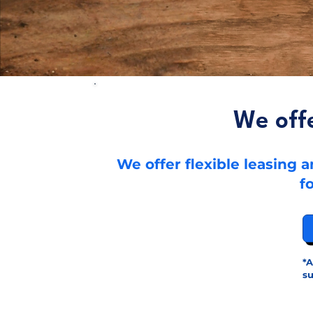
We off
We offer flexible leasing
f
*A
su