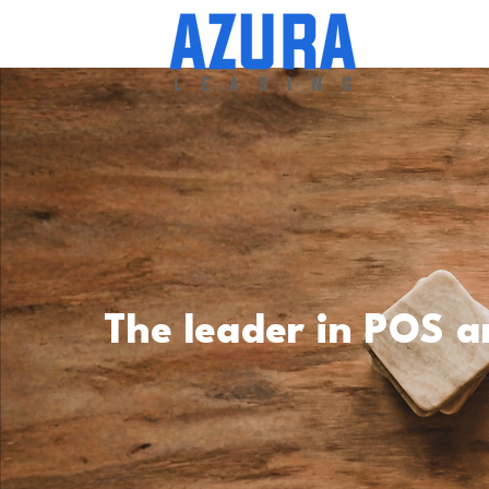
The leader in POS a