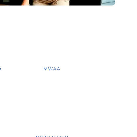
A
MWAA