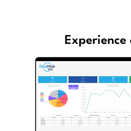
Experience 