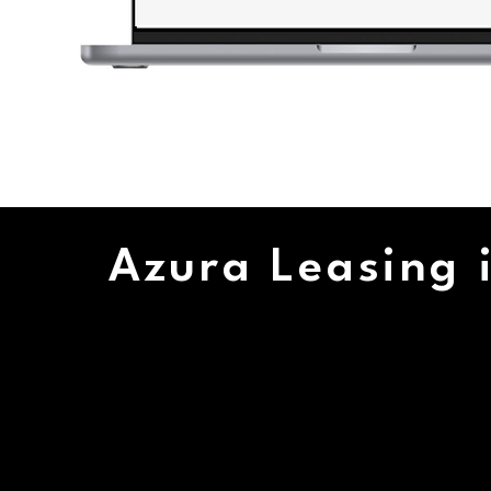
Azura Leasing i
17+
2
CUS
YEARS IN
SUP
BUSINESS